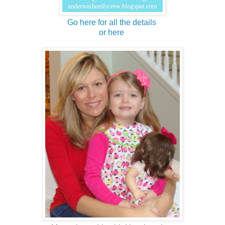
Go here for all the details
or here