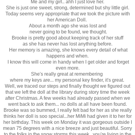
Me and my girl.. ahh I just love her.
She is just one sweet, strong, determined but shy little girl.
Today seems very appropriate that we took the picture with
her American Doll.
About a month ago she was lost and
never going to be found, we thought.
Brooke is pretty good about keeping track of her stuff
as she has never has lost anything before.
Her memory is amazing, she knows every detail of what
happens and when.
I know this will come in handy when I get older and forget
even more.
She's really great at remembering
where my keys are... my personal key finder, it's great.
Well, we traced our steps and finally thought we figured out
that we left the doll at the library during story time the week
after Christmas. A few weeks had already passed when we
went back to ask them... no dolls at all have been found.
Brooke was so bummed, I really felt bad for her as she really
thinks her doll is soo special...her MiMi had given it to her for
her birthday. This week on Monday it was gorgeous outside I
mean 75 degrees with a nice breeze and just beautiful. Sorry
to the folks in the snow storms this week.. you're living in the