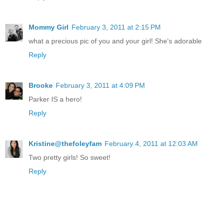
Mommy Girl
February 3, 2011 at 2:15 PM
what a precious pic of you and your girl! She's adorable
Reply
Brooke
February 3, 2011 at 4:09 PM
Parker IS a hero!
Reply
Kristine@thefoleyfam
February 4, 2011 at 12:03 AM
Two pretty girls! So sweet!
Reply