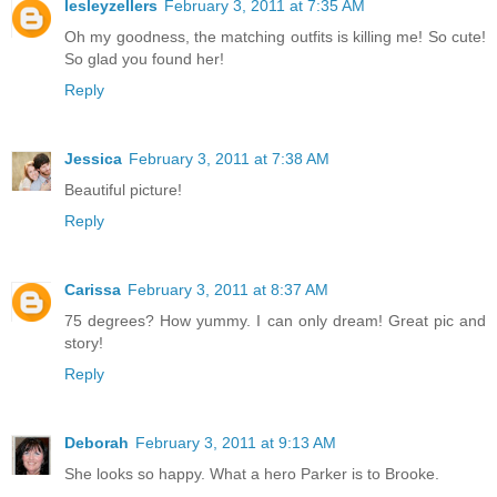
lesleyzellers
February 3, 2011 at 7:35 AM
Oh my goodness, the matching outfits is killing me! So cute!
So glad you found her!
Reply
Jessica
February 3, 2011 at 7:38 AM
Beautiful picture!
Reply
Carissa
February 3, 2011 at 8:37 AM
75 degrees? How yummy. I can only dream! Great pic and
story!
Reply
Deborah
February 3, 2011 at 9:13 AM
She looks so happy. What a hero Parker is to Brooke.