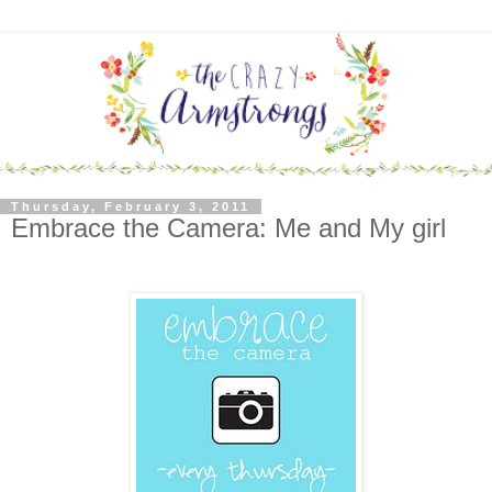
Thursday, February 3, 2011
Embrace the Camera: Me and My girl