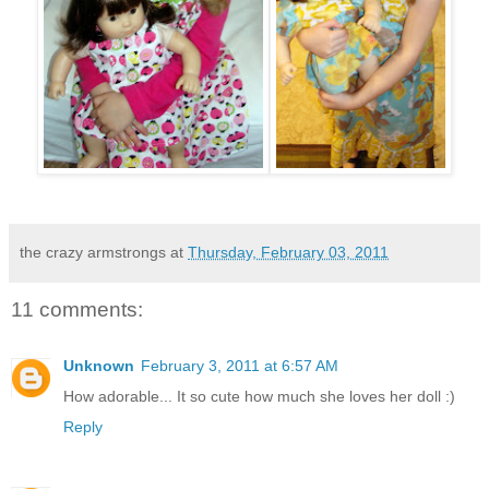
the crazy armstrongs
at
Thursday, February 03, 2011
11 comments:
Unknown
February 3, 2011 at 6:57 AM
How adorable... It so cute how much she loves her doll :)
Reply