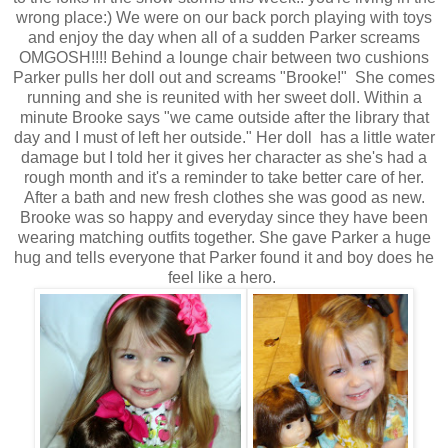
wrong place:) We were on our back porch playing with toys
and enjoy the day when all of a sudden Parker screams
OMGOSH!!!! Behind a lounge chair between two cushions
Parker pulls her doll out and screams "Brooke!" She comes
running and she is reunited with her sweet doll. Within a
minute Brooke says "we came outside after the library that
day and I must of left her outside." Her doll has a little water
damage but I told her it gives her character as she's had a
rough month and it's a reminder to take better care of her.
After a bath and new fresh clothes she was good as new.
Brooke was so happy and everyday since they have been
wearing matching outfits together. She gave Parker a huge
hug and tells everyone that Parker found it and boy does he
feel like a hero.