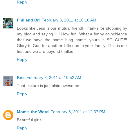
Reply
Phil and Bri
February 3, 2011 at 10:16 AM
Looks like Jess is our mutual friend! Thanks for stopping by
my blog and saying HI! How fun. What a funny coincidence
that we have the same blog name...yours is SO CUTE!
Glory to God for another little one in your family! This is our
first and we are beyond thrilled!
Reply
Kris
February 3, 2011 at 10:52 AM
That picture is just plain awesome.
Reply
Mom's the Word
February 3, 2011 at 12:37 PM
Beautiful girls!
Reply