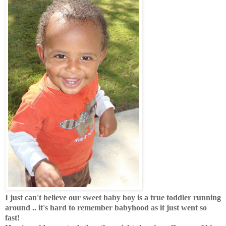
I just can't believe our sweet baby boy is a true toddler running
around .. it's hard to remember babyhood as it just went so
fast!