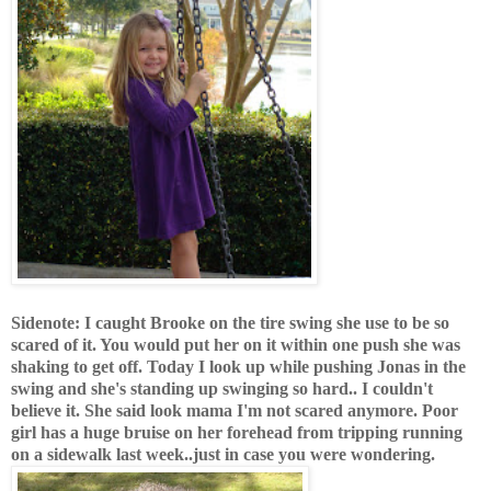
Sidenote
: I caught Brooke on the tire swing she use to be so
scared of it. You would put her on it within one push she was
shaking to get off. Today I look up while pushing Jonas in the
swing and she's standing up swinging so hard.. I couldn't
believe it. She said look mama I'm not scared anymore. Poor
girl has a huge bruise on her forehead from tripping running
on a sidewalk last week..just in case you were wondering.