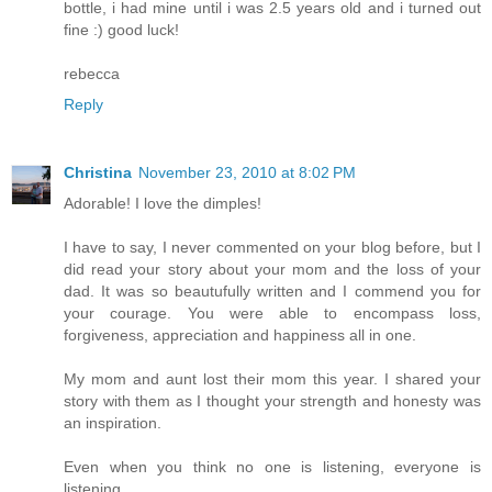
bottle, i had mine until i was 2.5 years old and i turned out
fine :) good luck!
rebecca
Reply
Christina
November 23, 2010 at 8:02 PM
Adorable! I love the dimples!
I have to say, I never commented on your blog before, but I
did read your story about your mom and the loss of your
dad. It was so beautufully written and I commend you for
your courage. You were able to encompass loss,
forgiveness, appreciation and happiness all in one.
My mom and aunt lost their mom this year. I shared your
story with them as I thought your strength and honesty was
an inspiration.
Even when you think no one is listening, everyone is
listening.