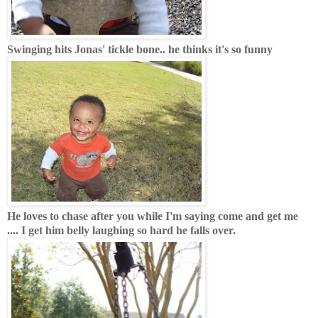
Swinging hits Jonas' tickle bone.. he thinks it's so funny
He loves to chase after you while I'm saying come and get me
.... I get him belly laughing so hard he falls over.