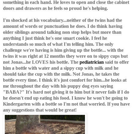
something in each hand. He loves to open and close the cabinet
doors and drawers as he feels so proud he's helping.
I'm shocked at his vocabulary...neither of the twins had the
amount of words or punctuation he does. I do think having
older siblings around talking non stop helps but more than
anything I just think he's one smart cookie. I feel he
understands so much of what I'm telling him. The only
challenge we're having is him giving up the bottle... with the
twins it was right at 12 months they were on to sippy cups but
not Jonas...he LOVES his bottle. The
pediatrician
said to offer
him a bottle with water and a sippy cup with milk and he
should take the cup with the milk. Not Jonas, he takes the
bottle every time. I think it's just comfort for him...he looks at
me throughout the day with his puppy dog eyes saying
"BABA?" It's hard not giving it to him but it never fails if I do
he doesn't end up eating his food. I know he won't be going to
Kindergarten with a bottle so I'm not that worried. If you have
any suggestions that would be great!