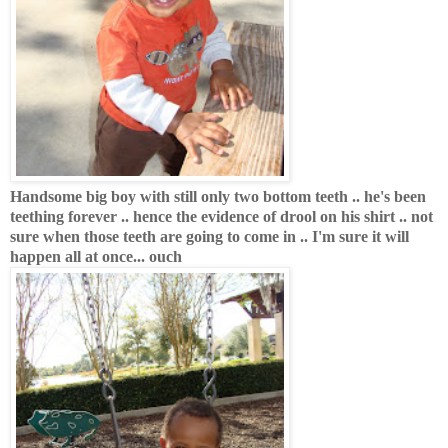
Handsome big boy with still only two bottom teeth .. he's been
teething forever .. hence the evidence of drool on his shirt .. not
sure when those teeth are going to come in .. I'm sure it will
happen all at once... ouch