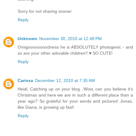
Sorry for not sharing sooner.
Reply
Unknown
November 30, 2010 at 12:48 PM
Omigoooooooodness he is ABSOLUTELY photogenic - and
so are your other adorable children!! ♥ SO CUTE!
Reply
Carissa
December 12, 2010 at 7:35 AM
Heidi, Catching up on your blog...Wow, can you believe it's
Christmas and here we are in such a different place than a
year ago? So grateful for your words and pictures! Jonas,
like Giana, is growing up fast!
Reply