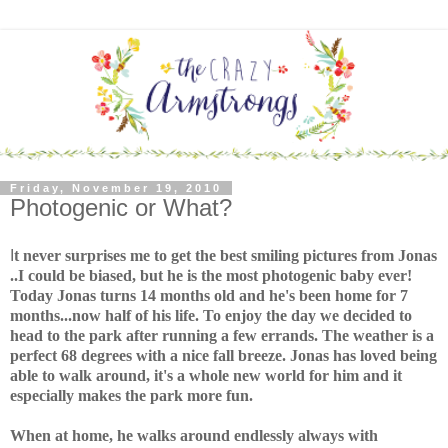
Friday, November 19, 2010
Photogenic or What?
I
t never surprises me to get the best smiling pictures from Jonas
..I could be biased, but he is the most photogenic baby ever!
Today Jonas turns 14 months old and he's been home for 7
months...now half of his life. To enjoy the day we decided to
head to the park after running a few errands. The weather is a
perfect 68 degrees with a nice fall breeze. Jonas has loved being
able to walk around, it's a whole new world for him and it
especially makes the park more fun.
When at home, he walks around endlessly always with