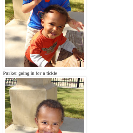
Parker going in for a tickle