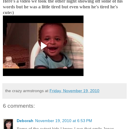
Here's a video we took the other night showing off some of his
words but he was a little tired but even when he's tired he's
cute:)
the crazy armstrongs
at
Friday, November 19, 2010
6 comments:
Deborah
November 19, 2010 at 6:53 PM
Some of the cutest kids I know. Love that smile Jonas.