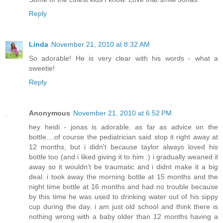
Reply
Linda
November 21, 2010 at 8:32 AM
So adorable! He is very clear with his words - what a
sweetie!
Reply
Anonymous
November 21, 2010 at 6:52 PM
hey heidi - jonas is adorable. as far as advice on the
bottle....of course the pediatrician said stop it right away at
12 months, but i didn't because taylor always loved his
bottle too (and i liked giving it to him :) i gradually weaned it
away so it wouldn't be traumatic and i didnt make it a big
deal. i took away the morning bottle at 15 months and the
night time bottle at 16 months and had no trouble because
by this time he was used to drinking water out of his sippy
cup during the day. i am just old school and think there is
nothing wrong with a baby older than 12 months having a