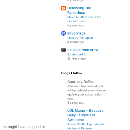
6 years ago
Defending The
Fatherless
Make A Difference in the
Life of a Teen
6 years ago
8050 Place
Let’s try this again
8 years ago
the anderson crew
florida, part 1.
11 years ago
Blogs I follow
Courtney DeFeo
This feed has moved and
will be deleted soon. Please
update your subscription
now.
6 years ago
LOL Mama – Because
Belly Laughs are
Awesome
Kristin Smith: Tiger Woods’
.. he might have laughed at
Girlfriend Pictures