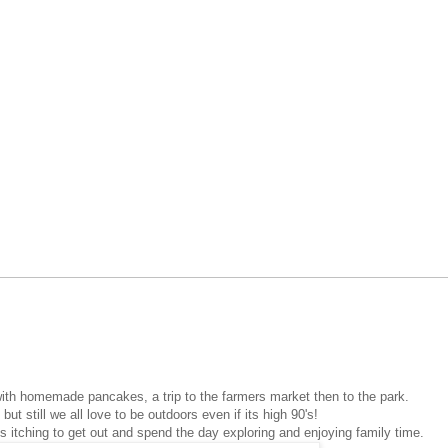
ith homemade pancakes, a trip to the farmers market then to the park.
but still we all love to be outdoors even if its high 90's!
ys itching to get out and spend the day exploring and enjoying family time.