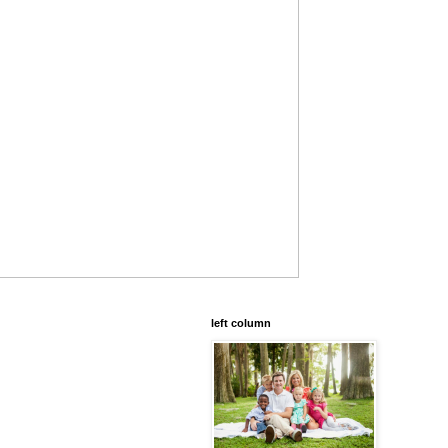
left column