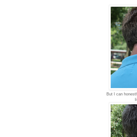
But I can honestl
l