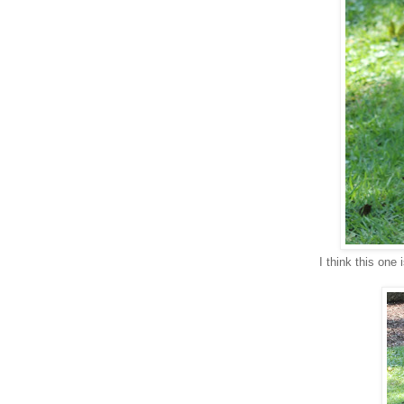
I think this one