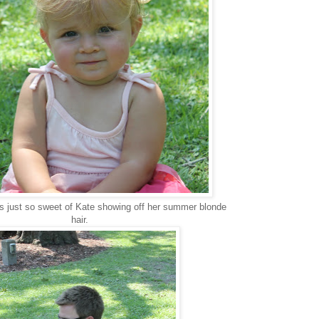
 is just so sweet of Kate showing off her summer blonde
hair.