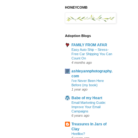
HONEYCOMB
Adoption Blogs
FAMILY FROM AFAR
Easy Auto Ship – Stress-
Free Car Shipping You Can
Count On
4 months ago
ashleyannphotography.
com
I’ve Never Been Here
Before {my book}
1 year ago
Babe of my Heart
Email Marketing Guide:
Improve Your Email
Campaigns
6 years ago
Treasures In Jars of
Clay
Heellloo?