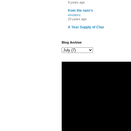
9 years ago
from the nato's
emotionz.
10 years ago
A Year Supply of Chai
Blog Archive