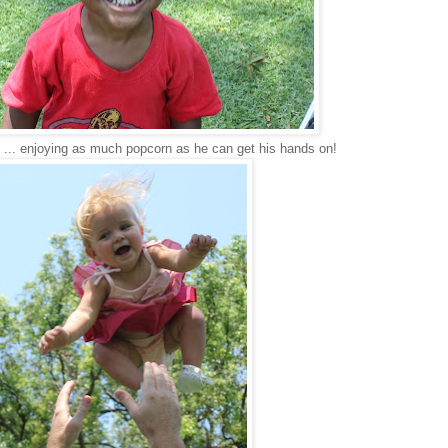
... enjoying as much popcorn as he can get his hands on!