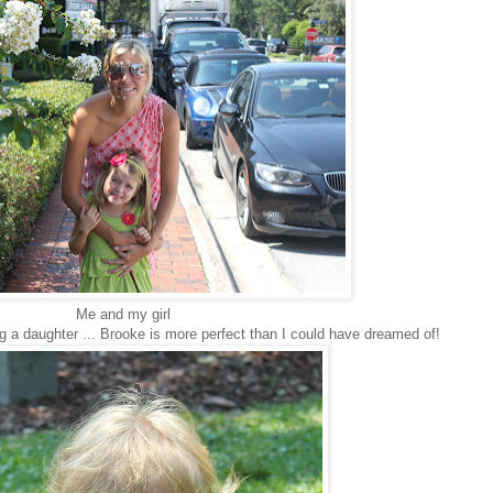
Me and my girl
g a daughter ... Brooke is more perfect than I could have dreamed of!