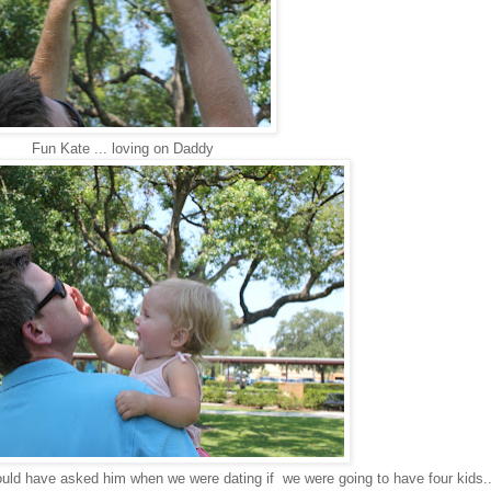
Fun Kate ... loving on Daddy
would have asked him when we were dating if we were going to have four kids.