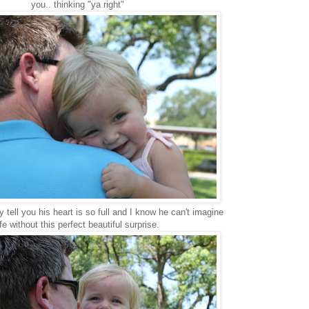
you.. thinking "ya right"
y tell you his heart is so full and I know he can't imagine
ife without this perfect beautiful surprise.