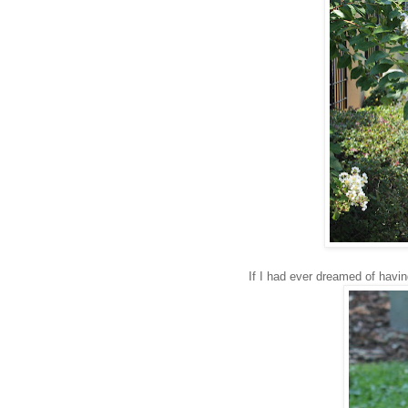
If I had ever dreamed of havin