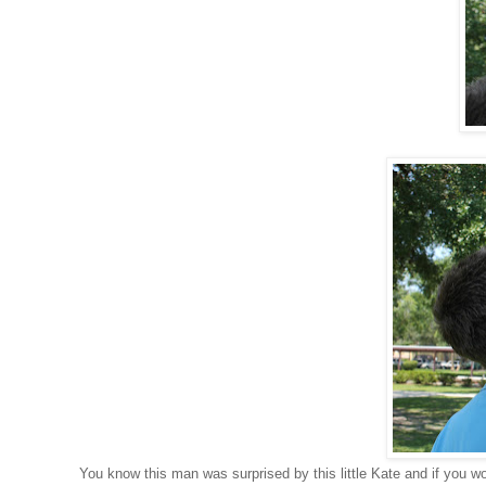
You know this man was surprised by this little Kate and if you 