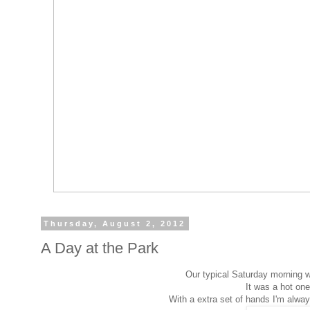
Thursday, August 2, 2012
A Day at the Park
Our typical Saturday morning w
It was a hot one 
With a extra set of hands I'm alwa