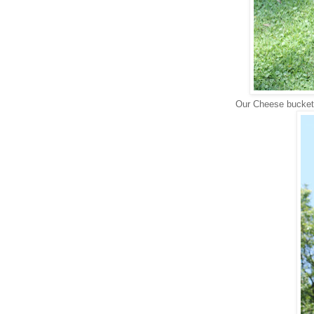
Our Cheese bucket 