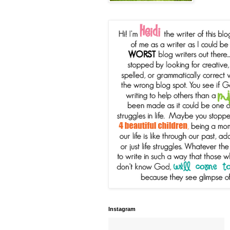
Instagram