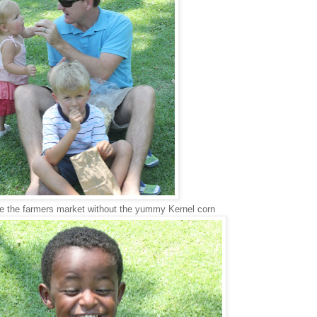
ve the farmers market without the yummy Kernel corn