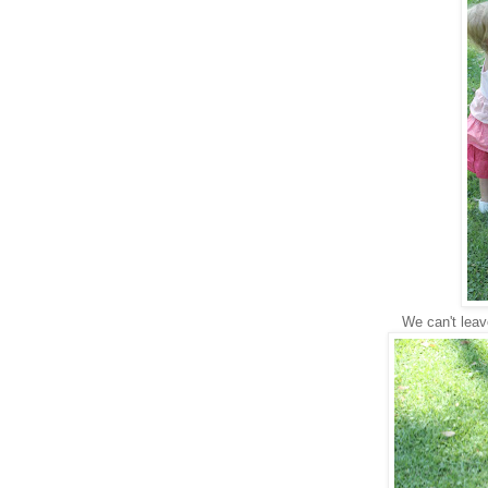
We can't lea