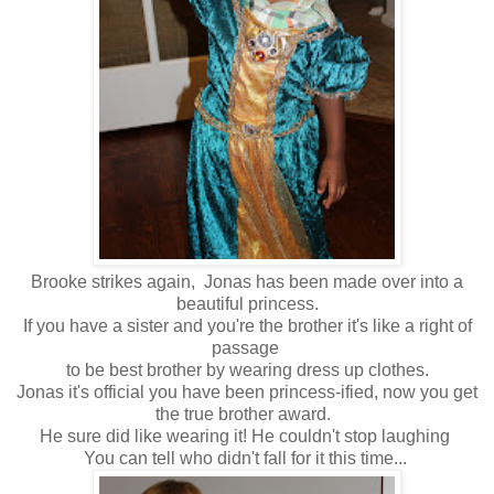
Brooke strikes again, Jonas has been made over into a
beautiful princess.
If you have a sister and you're the brother it's like a right of
passage
to be best brother by wearing dress up clothes.
Jonas it's official you have been princess-ified, now you get
the true brother award.
He sure did like wearing it! He couldn't stop laughing
You can tell who didn't fall for it this time...