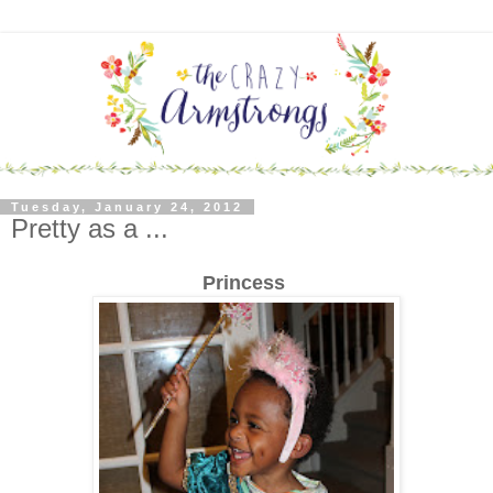
Tuesday, January 24, 2012
Pretty as a ...
Princess