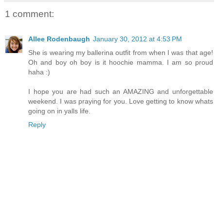
1 comment:
Allee Rodenbaugh
January 30, 2012 at 4:53 PM
She is wearing my ballerina outfit from when I was that age!
Oh and boy oh boy is it hoochie mamma. I am so proud
haha :)
I hope you are had such an AMAZING and unforgettable
weekend. I was praying for you. Love getting to know whats
going on in yalls life.
Reply