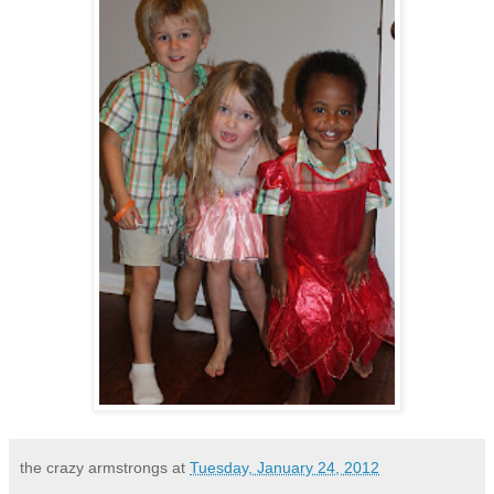
the crazy armstrongs
at
Tuesday, January 24, 2012