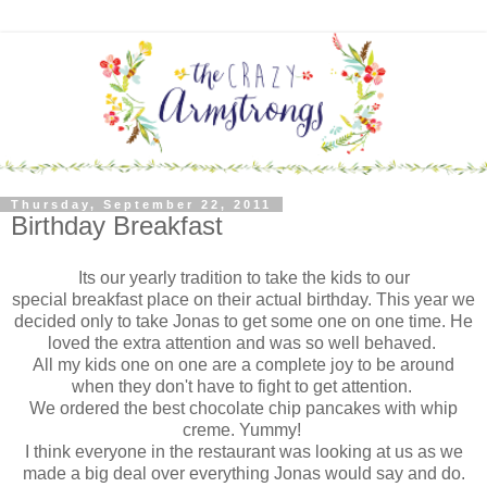
Thursday, September 22, 2011
Birthday Breakfast
Its our yearly tradition to take the kids to our
special
breakfast place on their actual birthday.
This year we
decided only to take Jonas to get some one on one time.
He
loved the extra attention and was so well behaved.
All my kids one on one are a complete joy to be around
when they don't have to fight to get attention.
We ordered the best chocolate chip pancakes with whip
creme. Yummy!
I think everyone in the restaurant was looking at us as we
made a big deal over everything Jonas would say and do.