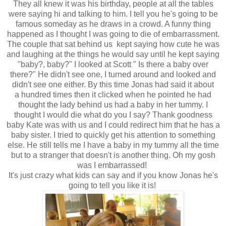
They all knew it was his birthday, people at all the tables
were saying hi and talking to him. I tell you he's going to be
famous someday as he draws in a crowd. A funny thing
happened as I thought I was going to die of embarrassment.
The couple that sat behind us kept saying how cute he was
and laughing at the things he would say until he kept saying
"baby?, baby?" I looked at Scott " Is there a baby over
there?" He didn't see one, I turned around and looked and
didn't see one either. By this time Jonas had said it about
a hundred times then it clicked when he pointed he had
thought the lady behind us had a baby in her tummy. I
thought I would die what do you I say? Thank goodness
baby Kate was with us and I could redirect him that he has a
baby sister. I tried to quickly get his attention to something
else. He still tells me I have a baby in my tummy all the time
but to a stranger that doesn't is another thing. Oh my gosh
was I embarrassed!
It's just crazy what kids can say and if you know Jonas he's
going to tell you like it is!