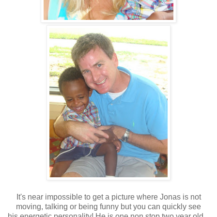
It's near impossible to get a picture where Jonas is not
moving, talking or being funny but you can quickly see
his energetic personality! He is one non stop two year old...