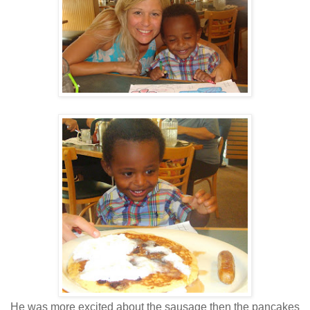
He was more excited about the sausage then the pancakes