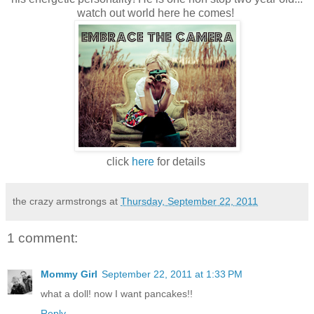
watch out world here he comes!
click
here
for details
the crazy armstrongs
at
Thursday, September 22, 2011
1 comment:
Mommy Girl
September 22, 2011 at 1:33 PM
what a doll! now I want pancakes!!
Reply