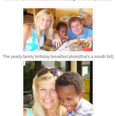
The yearly family birthday breakfast photo(that's a mouth full)