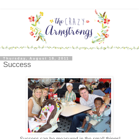
Thursday, August 18, 2011
Success
Success can be measured in the small things!