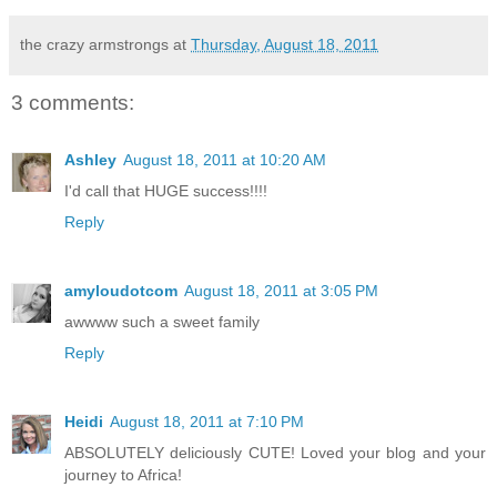
the crazy armstrongs
at
Thursday, August 18, 2011
3 comments:
Ashley
August 18, 2011 at 10:20 AM
I'd call that HUGE success!!!!
Reply
amyloudotcom
August 18, 2011 at 3:05 PM
awwww such a sweet family
Reply
Heidi
August 18, 2011 at 7:10 PM
ABSOLUTELY deliciously CUTE! Loved your blog and your
journey to Africa!