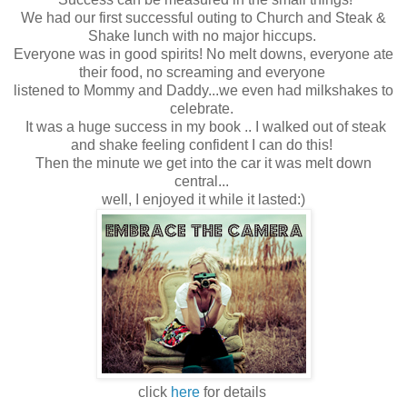
We had our first successful outing to Church and Steak &
Shake lunch with no major hiccups.
Everyone was in good spirits! No melt downs, everyone ate
their food, no screaming and everyone
listened to Mommy and Daddy...we even had milkshakes to
celebrate.
It was a huge success in my book .. I walked out of steak
and shake feeling confident I can do this!
Then the minute we get into the car it was melt down
central...
well, I enjoyed it while it lasted:)
click
here
for details