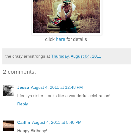
click
here
for details
the crazy armstrongs
at
Thursday, August 04, 2011
2 comments:
Jessa
August 4, 2011 at 12:48 PM
I feel ya sister. Looks like a wonderful celebration!
Reply
Caitlin
August 4, 2011 at 5:40 PM
Happy Birthday!