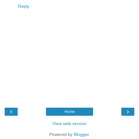
Reply
‹
›
Home
View web version
Powered by
Blogger
.