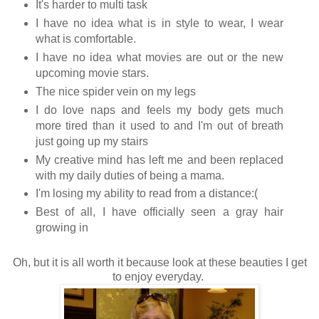
It's harder to multi task
I have no idea what is in style to wear, I wear
what is comfortable.
I have no idea what movies are out or the new
upcoming movie stars.
The nice spider vein on my legs
I do love naps and feels my body gets much
more tired than it used to and I'm out of breath
just going up my stairs
My creative mind has left me and been replaced
with my daily duties of being a mama.
I'm losing my ability to read from a distance:(
Best of all, I have officially seen a gray hair
growing in
Oh, but it is all worth it because look at these beauties I get
to enjoy everyday.