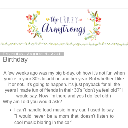
Thursday, August 4, 2011
Birthday
A few weeks ago was my big b-day, oh how it's not fun when
you're in your 30's to add on another year. But whether I like
it or not...it's going to happen. It's just payback for all the
years I made fun of friends in their 30's "don't ya feel old?" I
would say. Now I'm there and yes I do feel old:)
Why am I old you would ask?
I can't handle loud music in my car, I used to say
"I would never be a mom that doesn't listen to
cool music blaring in the car"