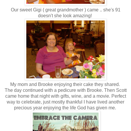
Our sweet Gigi ( great grandmother ) came .. she's 91
doesn't she look amazing!
My mom and Brooke enjoying their cake they shared.
The day continued with a pedicure with Brooke. Then Scott
came home that night with gifts, wine, and a movie. Perfect
way to celebrate, just mostly thankful I have lived another
precious year enjoying the life God has given me.