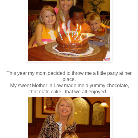
This year my mom decided to throw me a little party at her
place.
My sweet Mother in Law made me a yummy chocolate,
chocolate cake...that we all enjoyed.