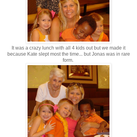
It was a crazy lunch with all 4 kids out but we made it
because Kate slept most the time... but Jonas was in rare
form.