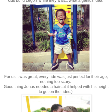
kids build Lego's while they wait... what a genius idea.
For us it was great, every ride was just perfect for their age,
nothing too scary.
Good thing Jonas needed a haircut it helped with his height
to get on the rides:)