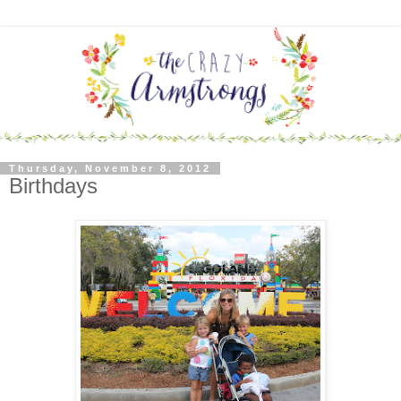
Thursday, November 8, 2012
Birthdays