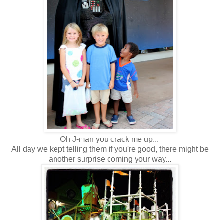
Oh J-man you crack me up...
All day we kept telling them if you're good, there might be
another surprise coming your way...