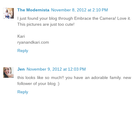
The Modernista
November 8, 2012 at 2:10 PM
I just found your blog through Embrace the Camera! Love it.
This pictures are just too cute!
Kari
ryanandkari.com
Reply
Jen
November 9, 2012 at 12:03 PM
this looks like so much!! you have an adorable family. new
follower of your blog :)
Reply