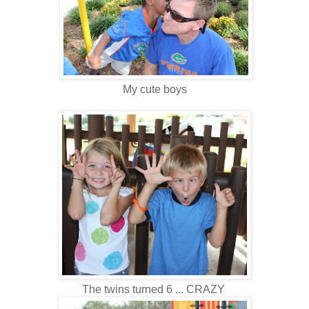
My cute boys
The twins turned 6 ... CRAZY