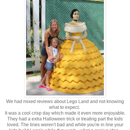
We had mixed reviews about Lego Land and not knowing
what to expect.
It was a cool crisp day which made it even more enjoyable.
They had a extra Halloween trick or treating part the kids
loved. The lines weren't bad and while you're in line your