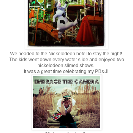
We headed to the Nickelodeon hotel to stay the night!
The kids went down every water slide and enjoyed two
nickelodeon slimed shows.
It was a great time celebrating my PB&J!