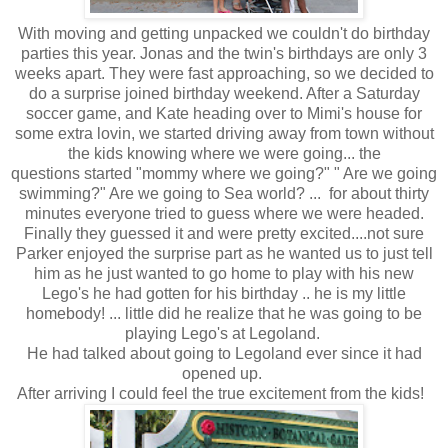
With moving and getting unpacked we couldn't do birthday
parties this year. Jonas and the twin's birthdays are only 3
weeks apart. They were fast approaching, so we decided to
do a surprise joined birthday weekend. After a Saturday
soccer game, and Kate heading over to Mimi's house for
some extra lovin, we started driving away from town without
the kids knowing where we were going... the
questions started "mommy where we going?" " Are we going
swimming?" Are we going to Sea world? ... for about thirty
minutes everyone tried to guess where we were headed.
Finally they guessed it and were pretty excited....not sure
Parker enjoyed the surprise part as he wanted us to just tell
him as he just wanted to go home to play with his new
Lego's he had gotten for his birthday .. he is my little
homebody! ... little did he realize that he was going to be
playing Lego's at Legoland.
He had talked about going to Legoland ever since it had
opened up.
After arriving I could feel the true excitement from the kids!