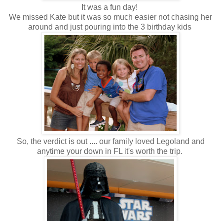
It was a fun day!
We missed Kate but it was so much easier not chasing her
around and just pouring into the 3 birthday kids
So, the verdict is out .... our family loved Legoland and
anytime your down in FL it's worth the trip.