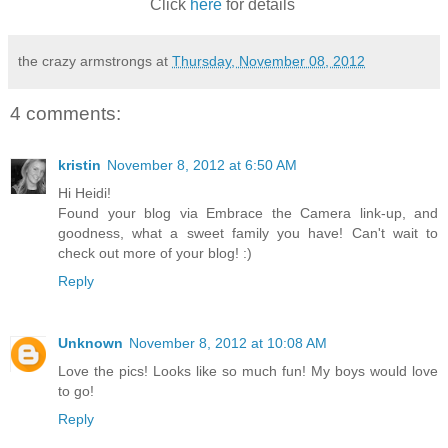
Click
here
for details
the crazy armstrongs
at
Thursday, November 08, 2012
4 comments:
kristin
November 8, 2012 at 6:50 AM
Hi Heidi!
Found your blog via Embrace the Camera link-up, and
goodness, what a sweet family you have! Can't wait to
check out more of your blog! :)
Reply
Unknown
November 8, 2012 at 10:08 AM
Love the pics! Looks like so much fun! My boys would love
to go!
Reply