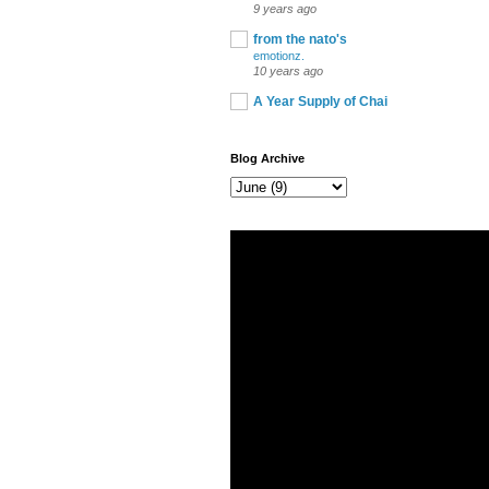
9 years ago
from the nato's
emotionz.
10 years ago
A Year Supply of Chai
Blog Archive