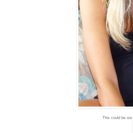
This could be our