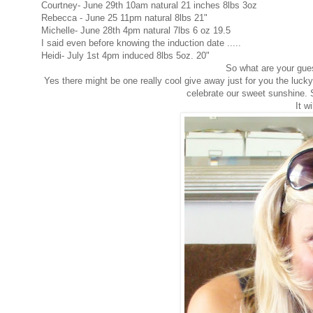
Courtney- June 29th 10am natural 21 inches 8lbs 3oz
Rebecca - June 25 11pm natural 8lbs 21"
Michelle- June 28th 4pm natural 7lbs 6 oz 19.5
I said even before knowing the induction date .....
Heidi- July 1st 4pm induced 8lbs 5oz. 20"
So what are your gues
Yes there might be one really cool give away just for you the lucky
celebrate our sweet sunshine. S
It w