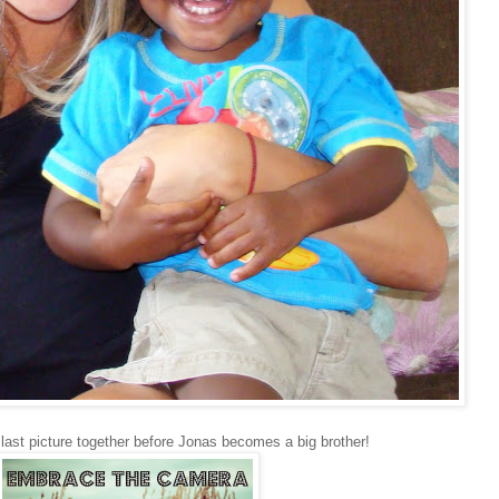
 last picture together before Jonas becomes a big brother!