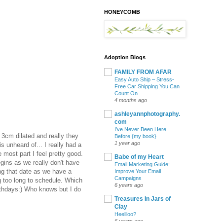
HONEYCOMB
Adoption Blogs
FAMILY FROM AFAR
Easy Auto Ship – Stress-
Free Car Shipping You Can
Count On
4 months ago
ashleyannphotography.
com
I’ve Never Been Here
 3cm dilated and really they
Before {my book}
1 year ago
 unheard of... I really had a
 most part I feel pretty good.
Babe of my Heart
gins as we really don't have
Email Marketing Guide:
ing that date as we have a
Improve Your Email
Campaigns
g too long to schedule. Which
6 years ago
birthdays:) Who knows but I do
Treasures In Jars of
Clay
Heellloo?