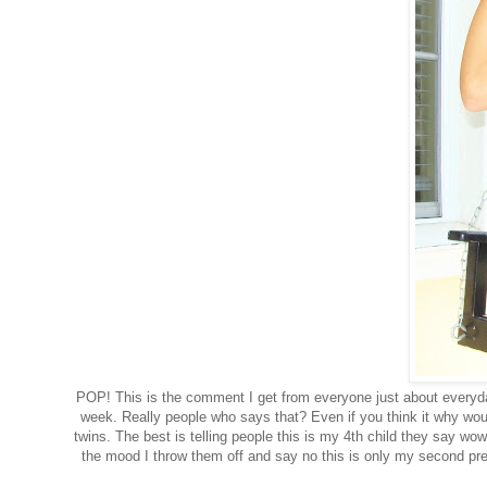
POP! This is the comment I get from everyone just about everyday.
week. Really people who says that? Even if you think it why would
twins. The best is telling people this is my 4th child they say wow 
the mood I throw them off and say no this is only my second pre