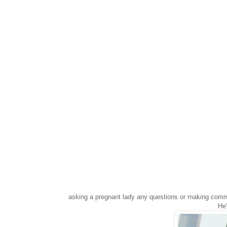
asking a pregnant lady any questions or making comm
He'