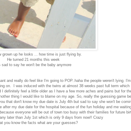
grown up he looks ... how time is just flying by.
He turned 21 months this week
s sad to say he won't be the baby anymore
nt and really do feel like I'm going to POP..haha the people weren't lying. I'm
ng on. I was induced with the twins at almost 38 weeks past full term which is
 definitely feel a little older as I have a few more aches and pains but for the
nother thing I would like to blame on my age. So, really the guessing game be
f you that don't know my due date is July 4th but sad to say she won't be com
le after my due date for the hospital because of the fun holiday and me waitin
y because everyone will be out of town too busy with their families for future 
any later than July 1st which is only 9 days from now!! Crazy
at you know the facts what are your guesses?