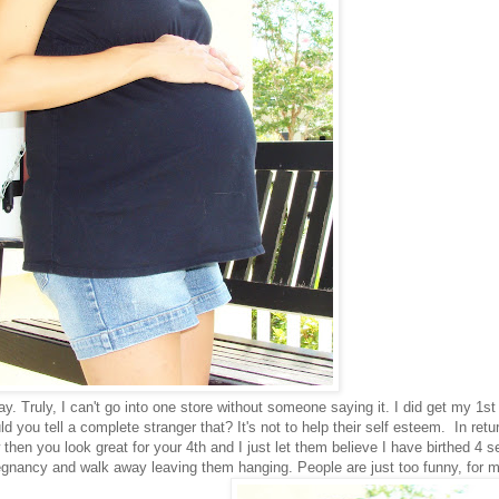
 Truly, I can't go into one store without someone saying it. I did get my 1st
 you tell a complete stranger that? It's not to help their self esteem. In retu
then you look great for your 4th and I just let them believe I have birthed 4 sep
gnancy and walk away leaving them hanging. People are just too funny, for me