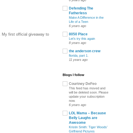
6 years ago
Defending The
Fatherless
Make A Difference in the
Life of a Teen
6 years ago
 My first official giveaway to
8050 Place
Let’s try this again
8 years ago
the anderson crew
florida, part 1.
11 years ago
Blogs I follow
Courtney DeFeo
This feed has moved and
will be deleted soon. Please
update your subscription
now.
6 years ago
LOL Mama – Because
Belly Laughs are
Awesome
Kristin Smith: Tiger Woods’
Girlfriend Pictures