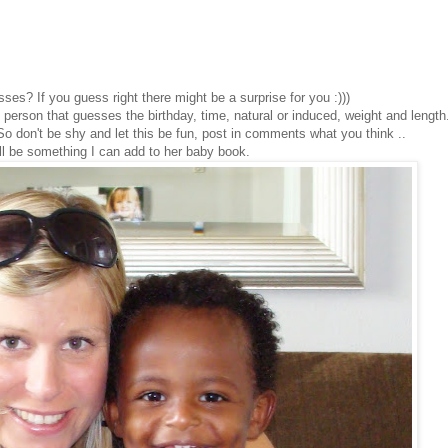
ses? If you guess right there might be a surprise for you :)))
 person that guesses the birthday, time, natural or induced, weight and length.
o don't be shy and let this be fun, post in comments what you think ..
ill be something I can add to her baby book.