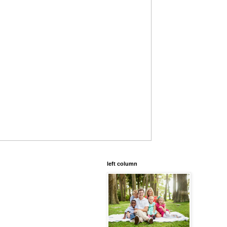
left column