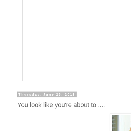
Thursday, June 23, 2011
You look like you're about to ....