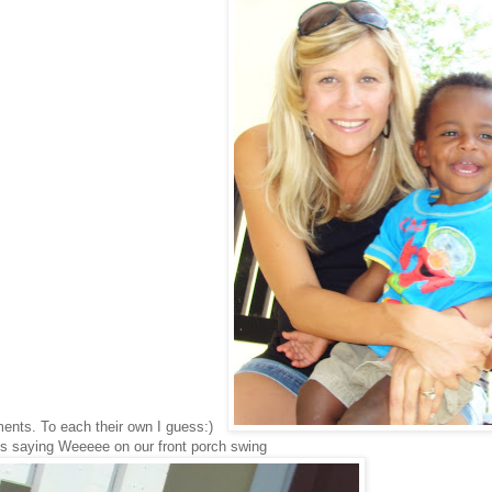
ents. To each their own I guess:)
s saying Weeeee on our front porch swing