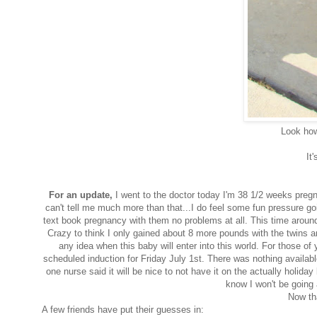
Look how 
It'
For an
update
,
I went to the doctor today I'm 38 1/2 weeks pregna
can't tell me much more than that...I do feel some fun pressure goi
text book pregnancy with them no problems at all. This time around I
Crazy to think I only gained about 8 more pounds with the twins a
any idea when this baby will enter into this world. For those o
scheduled induction for Friday July 1st. There was nothing availab
one nurse said it will be nice to not have it on the actually holida
know I won't be going 
Now th
A few friends have put their guesses in: