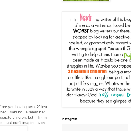
 "are you having twins?" last
rned I said no I already had
arate children, but if I'm in
Instagram
 I just can't imagine even