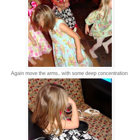
Again move the arms.. with some deep concentration