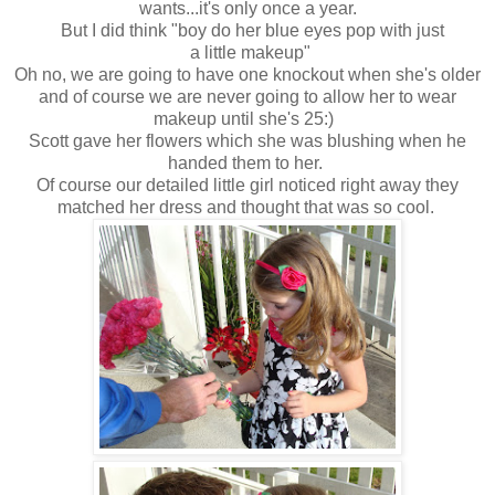
wants...it's only once a year.
But I did think "boy do her blue eyes pop with just
a little makeup"
Oh no, we are going to have one knockout when she's older
and of course we are never going to allow her to wear
makeup until she's 25:)
Scott gave her flowers which she was blushing when he
handed them to her.
Of course our detailed little girl noticed right away they
matched her dress and thought that was so cool.