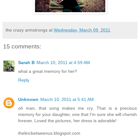
the crazy armstrongs
at
Wednesday, March 09, 2011
15 comments:
Sarah B
March 10, 2011 at 4:59 AM
what a great memory for her!!
Reply
Unknown
March 10, 2011 at 5:41 AM
oh man, that song makes me cry. That is a precious
memory for your daughter, one that I'm sure she will cherish
forever. Loved the pictures, her dress is adorable!
thelincbetweenus.blogspot.com