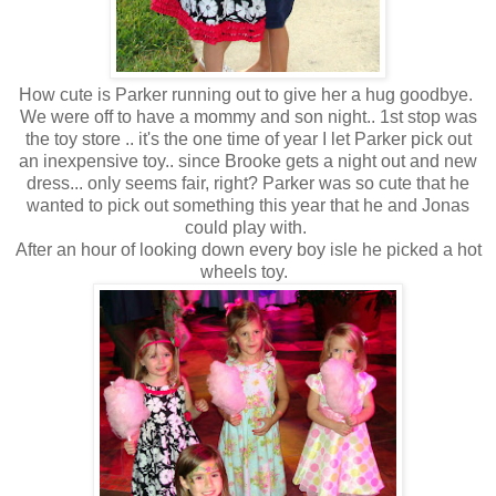
How cute is Parker running out to give her a hug goodbye.
We were off to have a mommy and son night.. 1st stop was
the toy store .. it's the one time of year I let Parker pick out
an inexpensive toy.. since Brooke gets a night out and new
dress... only seems fair, right? Parker was so cute that he
wanted to pick out something this year that he and Jonas
could play with.
After an hour of looking down every boy isle he picked a hot
wheels toy.