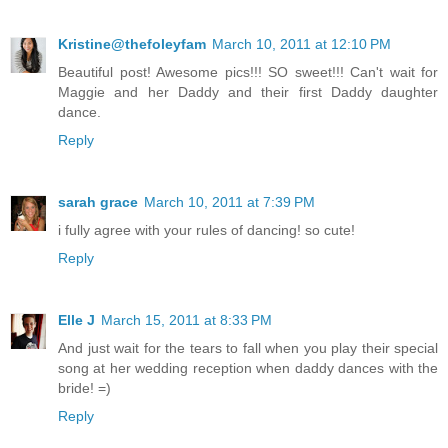
Kristine@thefoleyfam
March 10, 2011 at 12:10 PM
Beautiful post! Awesome pics!!! SO sweet!!! Can't wait for
Maggie and her Daddy and their first Daddy daughter
dance.
Reply
sarah grace
March 10, 2011 at 7:39 PM
i fully agree with your rules of dancing! so cute!
Reply
Elle J
March 15, 2011 at 8:33 PM
And just wait for the tears to fall when you play their special
song at her wedding reception when daddy dances with the
bride! =)
Reply