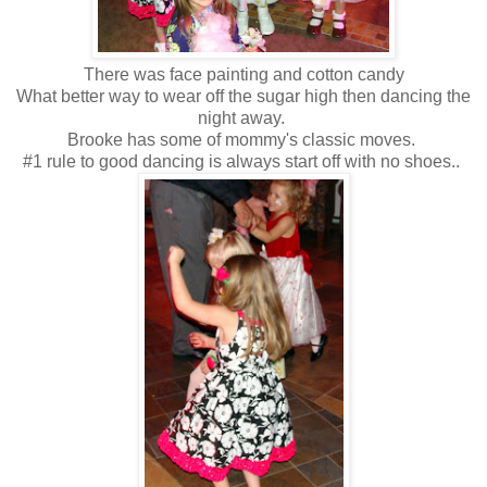
There was face painting and cotton candy
What better way to wear off the sugar high then dancing the
night away.
Brooke has some of mommy's classic moves.
#1 rule to good dancing is always start off with no shoes..