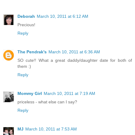
Deborah
March 10, 2011 at 6:12 AM
Precious!
Reply
The Pendrak's
March 10, 2011 at 6:36 AM
SO cute!! What a great daddy/daughter date for both of
them :)
Reply
Mommy Girl
March 10, 2011 at 7:19 AM
priceless - what else can I say?
Reply
MJ
March 10, 2011 at 7:53 AM