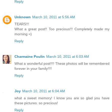
Reply
Unknown
March 10, 2011 at 5:56 AM
TEARS!!!
What a great post!! Too precious!!! Completely made my
morning =)
Reply
Charmaine Poulin
March 10, 2011 at 6:03 AM
What a wonderful post!!!! These photos will be remembered
forever in your family!!!!
Reply
Joy
March 10, 2011 at 6:04 AM
what a sweet memory! I know you are so glad you have
these pictures. so precious!
Reply