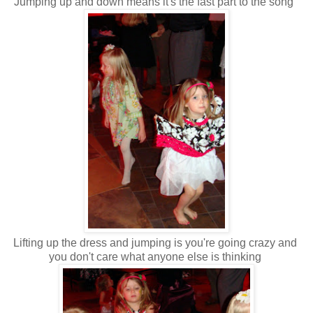
Jumping up and down means it's the fast part to the song
Lifting up the dress and jumping is you're going crazy and
you don't care what anyone else is thinking