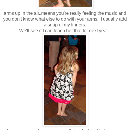
arms up in the air..means you're really feeling the music and
you don't know what else to do with your arms.. I usually add
a snap of my fingers.
We'll see if I can teach her that for next year.