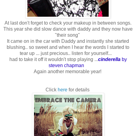
At last don't forget to check your makeup in between songs.
This year she did slow dance with daddy and they now have
"their song"
It came on in the car with Daddy and instantly she started
blushing.. so sweet and when I hear the words I started to
tear up ... just precious.. listen for yourself...
had to take it off it wouldn't stop playing ...
cinderella
by
steven chapman
Again another memorable year!
Click
here
for details