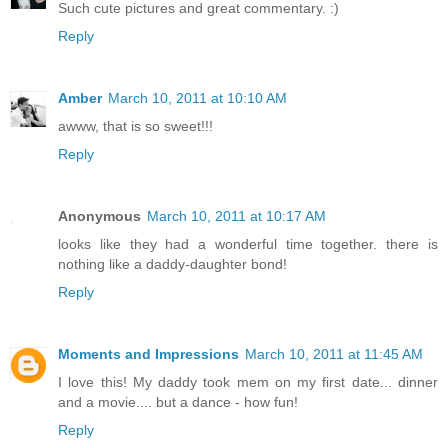
Such cute pictures and great commentary. :)
Reply
Amber
March 10, 2011 at 10:10 AM
awww, that is so sweet!!!
Reply
Anonymous
March 10, 2011 at 10:17 AM
looks like they had a wonderful time together. there is
nothing like a daddy-daughter bond!
Reply
Moments and Impressions
March 10, 2011 at 11:45 AM
I love this! My daddy took mem on my first date... dinner
and a movie.... but a dance - how fun!
Reply