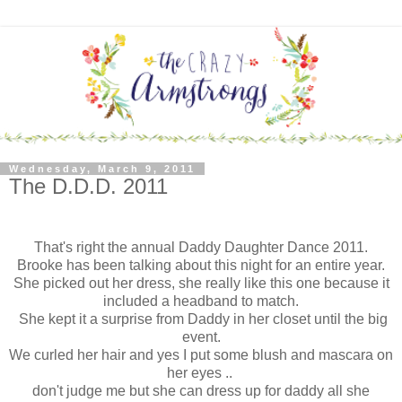
Wednesday, March 9, 2011
The D.D.D. 2011
That's right the annual Daddy Daughter Dance 2011.
Brooke has been talking about this night for an entire year.
She picked out her dress, she really like this one because it
included a headband to match.
She kept it a surprise from Daddy in her closet until the big
event.
We
curled her hair and yes I put some blush and mascara on
her eyes ..
don't judge me but she can dress up for daddy all she