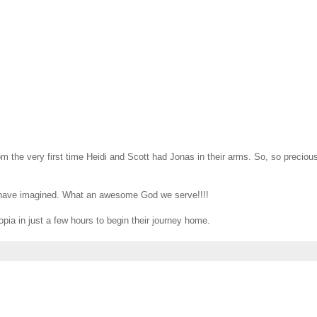
rom the very first time Heidi and Scott had Jonas in their arms. So, so precious
en have imagined. What an awesome God we serve!!!!
opia in just a few hours to begin their journey home.