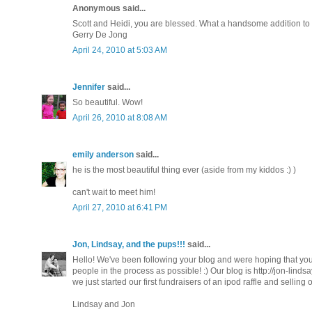
Anonymous said...
Scott and Heidi, you are blessed. What a handsome addition to yo
Gerry De Jong
April 24, 2010 at 5:03 AM
Jennifer
said...
So beautiful. Wow!
April 26, 2010 at 8:08 AM
emily anderson
said...
he is the most beautiful thing ever (aside from my kiddos :) )
can't wait to meet him!
April 27, 2010 at 6:41 PM
Jon, Lindsay, and the pups!!!
said...
Hello! We've been following your blog and were hoping that you'
people in the process as possible! :) Our blog is http://jon-lin
we just started our first fundraisers of an ipod raffle and sellin
Lindsay and Jon