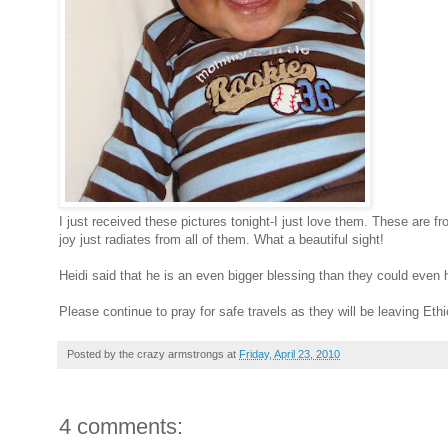
I just received these pictures tonight-I just love them. These are f
joy just radiates from all of them. What a beautiful sight!
Heidi said that he is an even bigger blessing than they could ev
Please continue to pray for safe travels as they will be leaving Ethi
Posted by
the crazy armstrongs
at
Friday, April 23, 2010
4 comments: