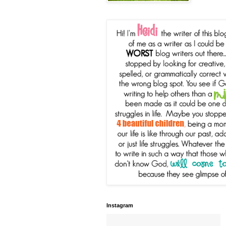
Instagram