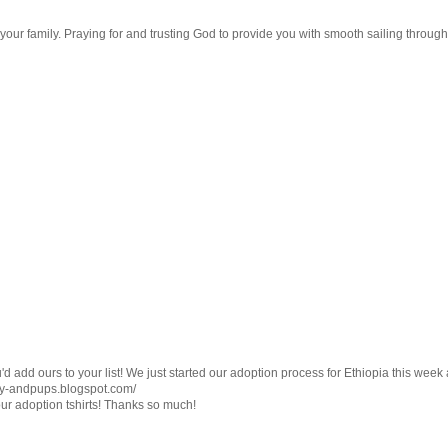
ur family. Praying for and trusting God to provide you with smooth sailing througho
d add ours to your list! We just started our adoption process for Ethiopia this wee
dsay-andpups.blogspot.com/
g our adoption tshirts! Thanks so much!