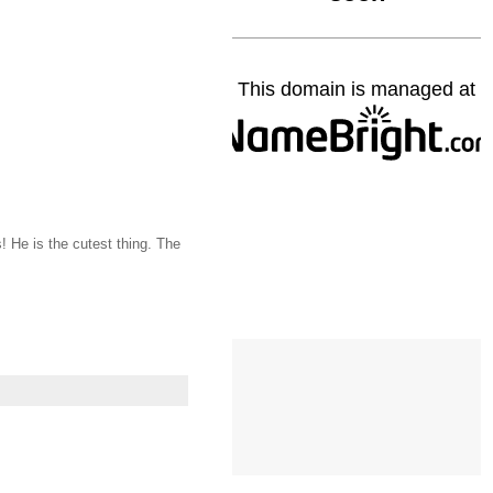
! He is the cutest thing. The