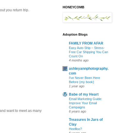
HONEYCOMB
ut you return trip.
Adoption Blogs
FAMILY FROM AFAR
Easy Auto Ship – Stress-
Free Car Shipping You Can
Count On
4 months ago
ashleyannphotography.
com
I’ve Never Been Here
Before {my book}
1 year ago
Babe of my Heart
Email Marketing Guide:
Improve Your Email
Campaigns
k and want to meet as many
6 years ago
Treasures In Jars of
Clay
Heellloo?