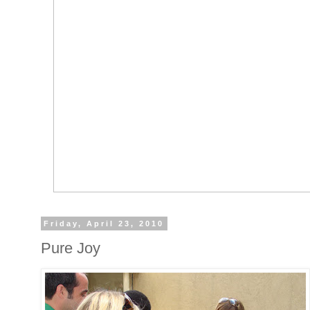
Friday, April 23, 2010
Pure Joy