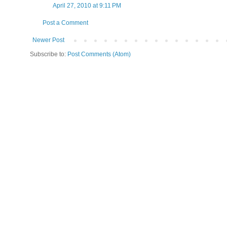
April 27, 2010 at 9:11 PM
Post a Comment
Newer Post
Subscribe to:
Post Comments (Atom)