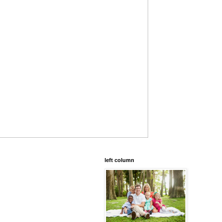
left column