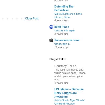
6 years ago
Defending The
Fatherless
Make A Difference in the
Life of a Teen
Older Post
6 years ago
8050 Place
Let’s try this again
8 years ago
the anderson crew
florida, part 1.
11 years ago
Blogs I follow
Courtney DeFeo
This feed has moved and
will be deleted soon. Please
update your subscription
now.
6 years ago
LOL Mama – Because
Belly Laughs are
Awesome
Kristin Smith: Tiger Woods’
Girlfriend Pictures