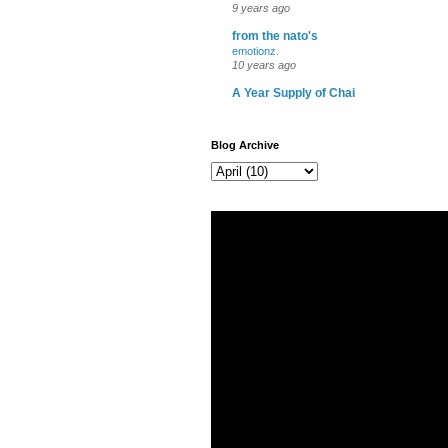
9 years ago
from the nato's
emotionz.
10 years ago
A Year Supply of Chai
Blog Archive