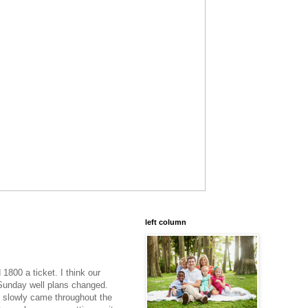
left column
1800 a ticket. I think our
 Sunday well plans changed.
e slowly came throughout the