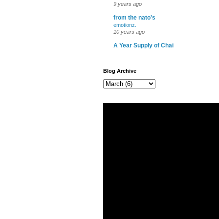
9 years ago
from the nato's
emotionz.
10 years ago
A Year Supply of Chai
Blog Archive