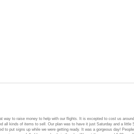
way to raise money to help with our flights. It is excepted to cost us around 
ll kinds of items to sell. Our plan was to have it just Saturday and a little
ded to put signs up while we were getting ready. It was a gorgeous day! Peopl