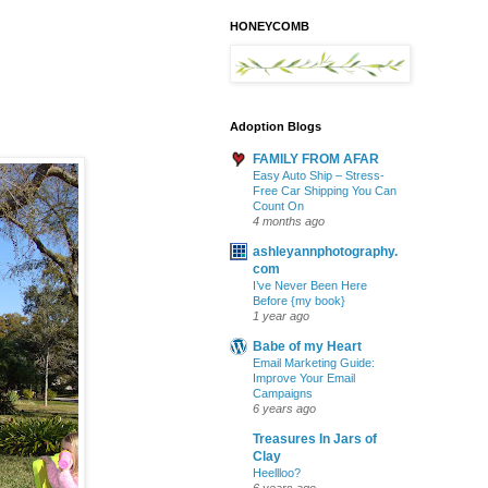
HONEYCOMB
Adoption Blogs
FAMILY FROM AFAR
Easy Auto Ship – Stress-
Free Car Shipping You Can
Count On
4 months ago
ashleyannphotography.
com
I’ve Never Been Here
Before {my book}
1 year ago
Babe of my Heart
Email Marketing Guide:
Improve Your Email
Campaigns
6 years ago
Treasures In Jars of
Clay
Heellloo?