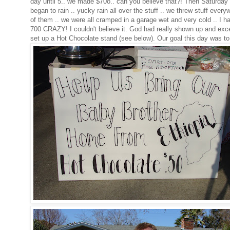
day until 5.. we made $70o.. can you believe that?! Then Saturday 
began to rain .. yucky rain all over the stuff .. we threw stuff eve
of them .. we were all cramped in a garage wet and very cold .. I h
700 CRAZY! I couldn't believe it. God had really shown up and exce
set up a Hot Chocolate stand (see below). Our goal this day was to blo