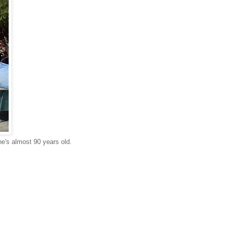
he's almost 90 years old.