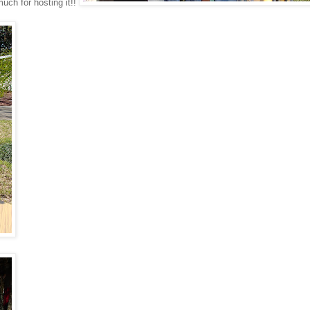
uch for hosting it!!