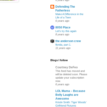
6 years ago
Defending The
Fatherless
Make A Difference in the
Life of a Teen
6 years ago
8050 Place
Let’s try this again
8 years ago
the anderson crew
florida, part 1.
11 years ago
Blogs I follow
Courtney DeFeo
This feed has moved and
will be deleted soon. Please
update your subscription
now.
6 years ago
LOL Mama – Because
Belly Laughs are
Awesome
Kristin Smith: Tiger Woods’
Girlfriend Pictures