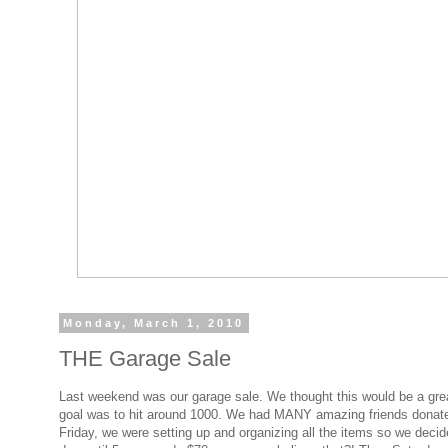
Monday, March 1, 2010
THE Garage Sale
Last weekend was our garage sale. We thought this would be a great 
goal was to hit around 1000. We had MANY amazing friends donated a
Friday, we were setting up and organizing all the items so we deci