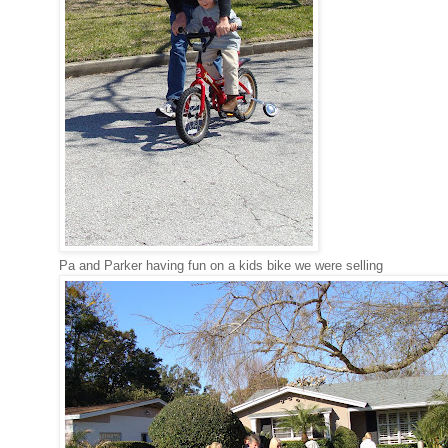
Pa and Parker having fun on a kids bike we were selling