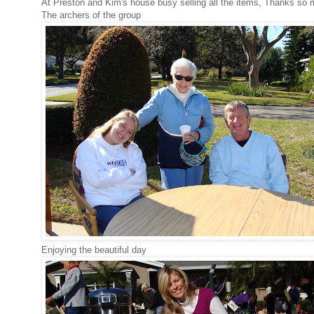
At Preston and Kim's house busy selling all the items, Thanks so m
The archers of the group
Enjoying the beautiful day