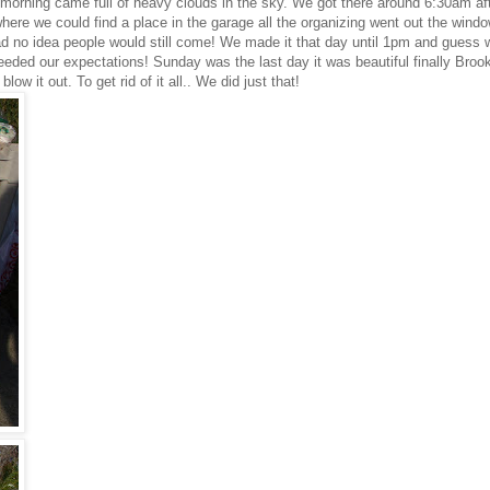
morning came full of heavy clouds in the sky. We got there around 6:30am afte
rywhere we could find a place in the garage all the organizing went out the wind
ad no idea people would still come! We made it that day until 1pm and guess w
eded our expectations! Sunday was the last day it was beautiful finally Broo
w it out. To get rid of it all.. We did just that!