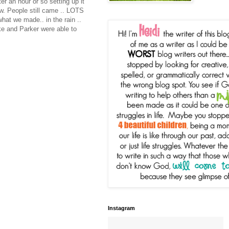
r an hour or so setting up it
ow. People still came .. LOTS
hat we made.. in the rain ..
ke and Parker were able to
Instagram