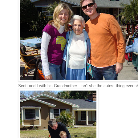
Scott and I with his Grandmother ..isn't she the cutest thing ever s