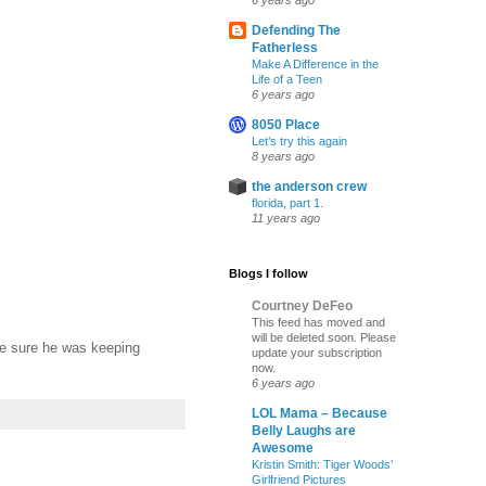
6 years ago
Defending The
Fatherless
Make A Difference in the
Life of a Teen
6 years ago
8050 Place
Let’s try this again
8 years ago
the anderson crew
florida, part 1.
11 years ago
Blogs I follow
Courtney DeFeo
This feed has moved and
will be deleted soon. Please
ke sure he was keeping
update your subscription
now.
6 years ago
LOL Mama – Because
Belly Laughs are
Awesome
Kristin Smith: Tiger Woods’
Girlfriend Pictures