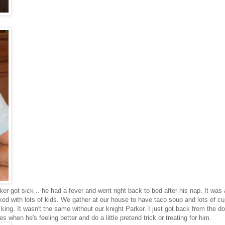
ker got sick .. he had a fever and went right back to bed after his nap. It was
ked with lots of kids. We gather at our house to have taco soup and lots of cu
ing. It wasn't the same without our knight Parker. I just got back from the 
when he's feeling better and do a little pretend trick or treating for him.