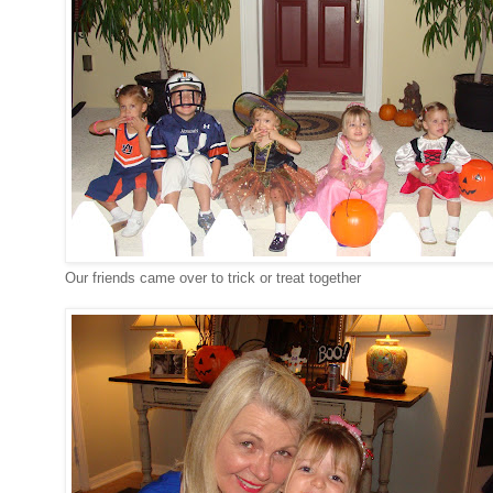
Our friends came over to trick or treat together