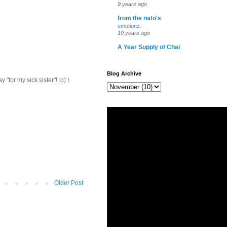
9 years ago
from the nato's
emotionz.
10 years ago
A Year Supply of Chai
Blog Archive
for my sick sister"! :o) I
Older Post