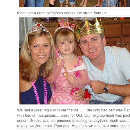
these are a great neighbors across the street from us.
We had a great night with our friends .. .. the only bad part was Par
with lots of mosquitoes....weird for Oct. Our neighborhood was pac
queen, Brooke was our princess (sleeping beauty) and Scott was a k
a very swollen throat. Poor guy! Hopefully we can take some pictures 