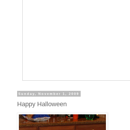
Sunday, November 1, 2009
Happy Halloween