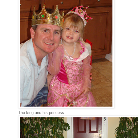
The king and his princess