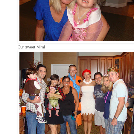
Our sweet Mimi