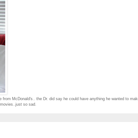
ke from McDonald's.. the Dr. did say he could have anything he wanted to ma
 movies..just so sad.