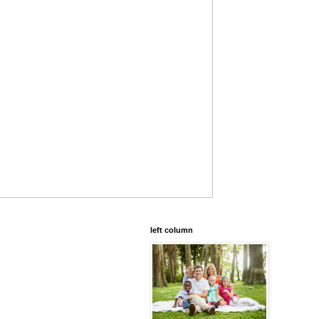
left column