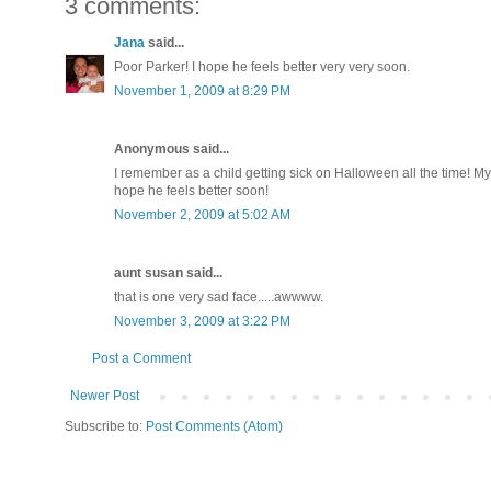
3 comments:
Jana
said...
Poor Parker! I hope he feels better very very soon.
November 1, 2009 at 8:29 PM
Anonymous said...
I remember as a child getting sick on Halloween all the time! My
hope he feels better soon!
November 2, 2009 at 5:02 AM
aunt susan said...
that is one very sad face.....awwww.
November 3, 2009 at 3:22 PM
Post a Comment
Newer Post
Subscribe to:
Post Comments (Atom)