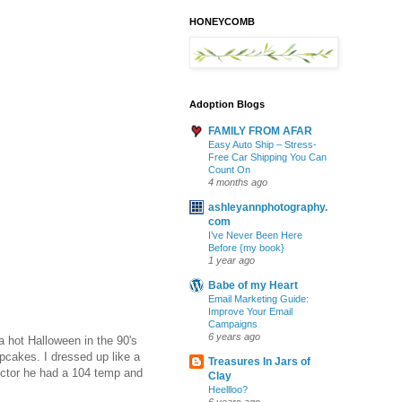
HONEYCOMB
Adoption Blogs
FAMILY FROM AFAR
Easy Auto Ship – Stress-
Free Car Shipping You Can
Count On
4 months ago
ashleyannphotography.
com
I’ve Never Been Here
Before {my book}
1 year ago
Babe of my Heart
Email Marketing Guide:
Improve Your Email
Campaigns
6 years ago
 a hot Halloween in the 90's
pcakes. I dressed up like a
Treasures In Jars of
doctor he had a 104 temp and
Clay
Heellloo?