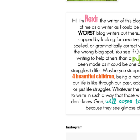
Instagram