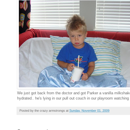
We just got back from the doctor and got Parker a vanilla milksha
hydrated.. he's lying in our pull out couch in our playroom watching
Posted by
the crazy armstrongs
at
Sunday, November 01, 2009