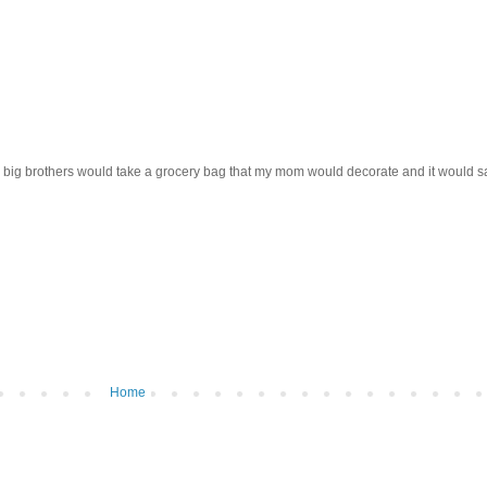
 big brothers would take a grocery bag that my mom would decorate and it would say "
Home