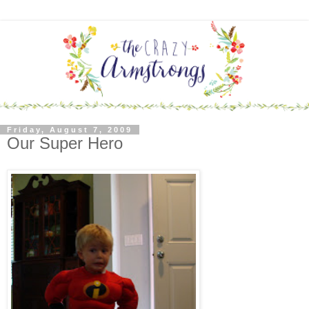
Friday, August 7, 2009
Our Super Hero