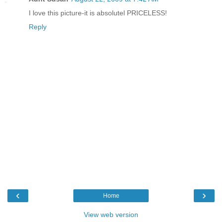
I love this picture-it is absolutel PRICELESS!
Reply
‹
›
Home
View web version