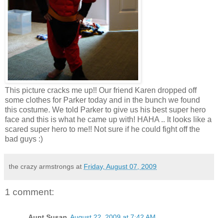
This picture cracks me up!! Our friend Karen dropped off
some clothes for Parker today and in the bunch we found
this costume. We told Parker to give us his best super hero
face and this is what he came up with! HAHA .. It looks like a
scared super hero to me!! Not sure if he could fight off the
bad guys :)
the crazy armstrongs
at
Friday, August 07, 2009
1 comment:
Aunt Susan
August 22, 2009 at 7:42 AM