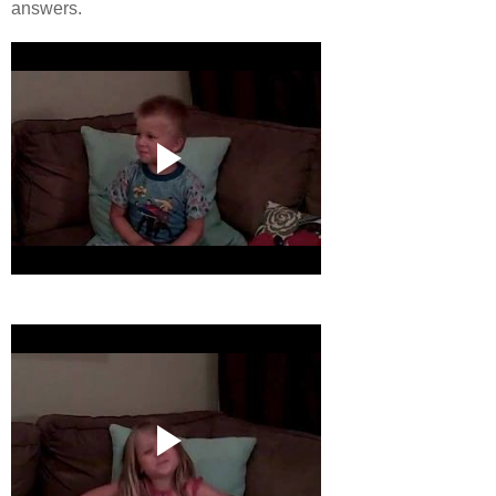
answers.