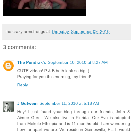
the crazy armstrongs
at
Thursday, September 09, 2010
3 comments:
The Pendrak's
September 10, 2010 at 8:27 AM
CUTE videos! P & B both look so big :)
Praying for you this morning, my friend!
Reply
J Gutwein
September 11, 2010 at 5:18 AM
Hey! I just found your blog through our friends, John &
Aimee Gerst. We also live in Florida. Our Avo is adopted
from Mekele Ethiopia and is 11 months old. I am wondering
how far apart we are. We reside in Gainesville, FL. It would