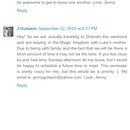
be awesome to get to know one another. Love, Jenny
Reply
J Gutwein
September 12, 2010 at 6:27 PM
Hey! So we are actually traveling to Orlando this weekend
and are staying in the Magic Kingdom with Luke's mother.
Due to being with family and the fact that we will be there a
short amount of time it may not be the best. If you live close
by and had time Sunday afternoon let me know, but I would
be happy to schedule a future time to meet. This semester
is pretty crazy for me, but this would be a priority :). My
email is: jennygutwein@yahoo.com. Love, Jenny
Reply