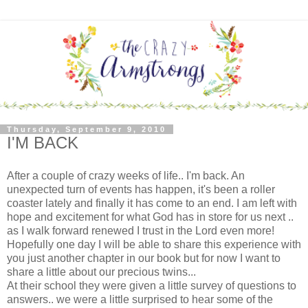
Thursday, September 9, 2010
I'M BACK
After a couple of crazy weeks of life.. I'm back. An
unexpected turn of events has happen, it's been a roller
coaster lately and finally it has come to an end. I am left with
hope and excitement for what God has in store for us next ..
as I walk forward renewed I trust in the Lord even more!
Hopefully one day I will be able to share this experience with
you just another chapter in our book but for now I want to
share a little about our precious twins...
At their school they were given a little survey of questions to
answers.. we were a little surprised to hear some of the