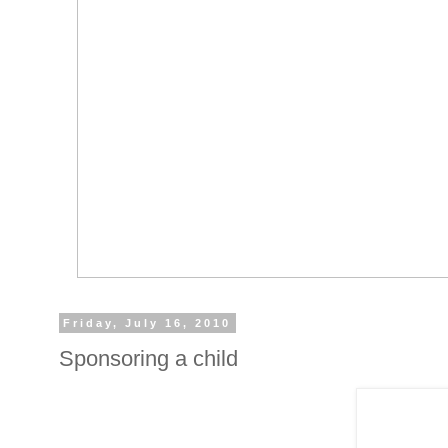
Friday, July 16, 2010
Sponsoring a child