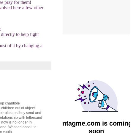
se pray for them!
nvolved here a few other
t
directly to help fight
most of it by changing a
op charitible
s children out of abject
heir pictures they send and
lationship with lettersand
now is no longer in
ekend. What an absolute
r youth.