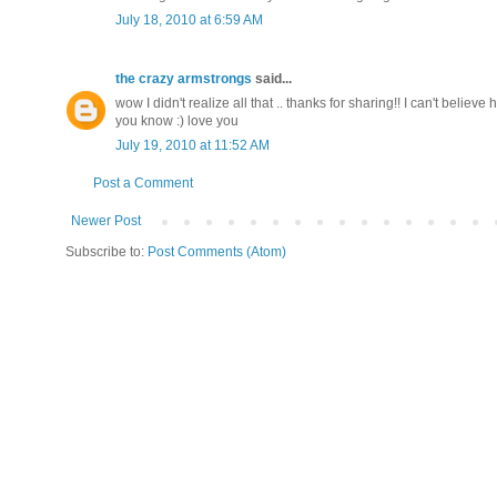
July 18, 2010 at 6:59 AM
the crazy armstrongs
said...
wow I didn't realize all that .. thanks for sharing!! I can't belie
you know :) love you
July 19, 2010 at 11:52 AM
Post a Comment
Newer Post
Subscribe to:
Post Comments (Atom)