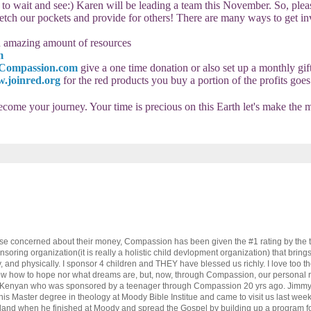
 to wait and see:)
Karen will be leading a team this November. So, plea
tretch our pockets and provide for others! There are many ways to get i
an amazing amount of resources
m
Compassion.com
give a one time donation or also set up a monthly gif
.joinred.org
for the red products you buy a portion of the profits goes 
become your journey. Your time is precious on this Earth let's make the 
those concerned about their money, Compassion has been given the #1 rating by the t
ponsoring organization(it is really a holistic child devlopment organization) that bring
ly, and physically. I sponsor 4 children and THEY have blessed us richly. I love too t
know how to hope nor what dreams are, but, now, through Compassion, our personal re
a Kenyan who was sponsored by a teenager through Compassion 20 yrs ago. Jimmy 
n his Master degree in theology at Moody Bible Institue and came to visit us last we
eland when he finished at Moody and spread the Gospel by building up a program fo