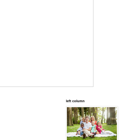
left column