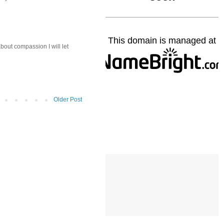
about compassion I will let
Older Post