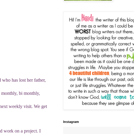
d who has lost her father,
 monthly, bi monthly,
 next weekly visit. We get
Instagram
nd work on a project. I