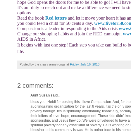
hope God opens the doors for me to be able to go! I will have
It's our duty to reach out and make a difference we need to s
options....
Read the book
Red letters
and let it move your heart it has 
you could feed a child for 50 cents a day.
www.fivefor50.co
Compassion is a leader in responding to the Aids crisis
www.
Change our shopping habits and join the RED campaign
www
AIDS in Africa
It begins with just one step! Each step you take can build to 
life.
Posted by
the crazy armstrongs
at
Friday, July 16, 2010
2 comments:
Aunt Susan said...
bless you, Heidi for posting this. I love Compassion. And, for 
auditing/rating organization for the last 8 years. It is the only s
poverty through Jesus spirtually, emotionally, financially, social
their letters of love, hope, encouragement. These kids didn't 
sponsorship, and Jesus they do. We were priveleged to have 
spiritual poverty nor any other kind of poverty. He is working o
blessing to this community is was. He is going back to his hom