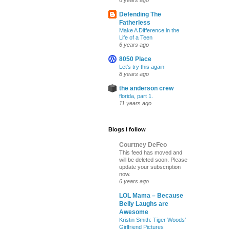
6 years ago
Defending The
Fatherless
Make A Difference in the
Life of a Teen
6 years ago
8050 Place
Let’s try this again
8 years ago
the anderson crew
florida, part 1.
11 years ago
Blogs I follow
Courtney DeFeo
This feed has moved and
will be deleted soon. Please
update your subscription
now.
6 years ago
LOL Mama – Because
Belly Laughs are
Awesome
Kristin Smith: Tiger Woods’
Girlfriend Pictures