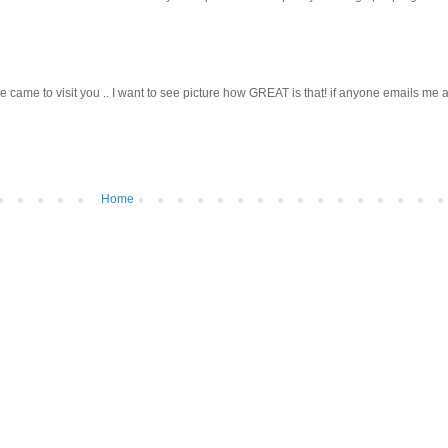
ve he came to visit you .. I want to see picture how GREAT is that! if anyone emails me 
Home