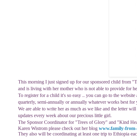
This morning I just signed up for our sponsored child from "T
and is living with her mother who is not able to provide for h
To register for a child it's so easy .. you can go to the website 
quarterly, semi-annually or annually whatever works best for 
We are able to write her as much as we like
and the letter wil
updates every week about our precious little girl.
The
Sponsor Coordinator for "Trees of Glory" and "
Kind Hea
Karen
Wistrom
please check out her blog
www.family-from-a
They also will be coordinating at least one trip to Ethiopia eac