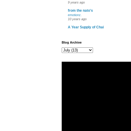
9 years ago
from the nato's
emotionz.
10 years ago
A Year Supply of Chai
Blog Archive