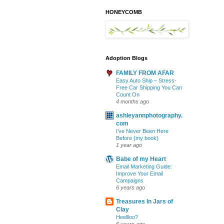
HONEYCOMB
Adoption Blogs
FAMILY FROM AFAR
Easy Auto Ship – Stress-
Free Car Shipping You Can
Count On
4 months ago
ashleyannphotography.
com
I’ve Never Been Here
Before {my book}
1 year ago
Babe of my Heart
Email Marketing Guide:
Improve Your Email
Campaigns
6 years ago
Treasures In Jars of
Clay
Heellloo?