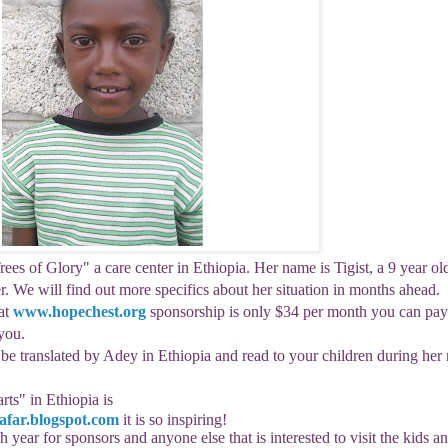
rees of Glory" a care center in Ethiopia. Her name is
Tigist
, a 9 year ol
er. We will find out more specifics about her situation in months ahead.
at
www.hopechest.org
sponsorship is only $34 per month you can pay
you.
l be translated by Adey in Ethiopia and read to your children during her
rts
" in Ethiopia is
far.blogspot.
com
it is so inspiring!
h year for sponsors and anyone else that is interested to visit the kids a