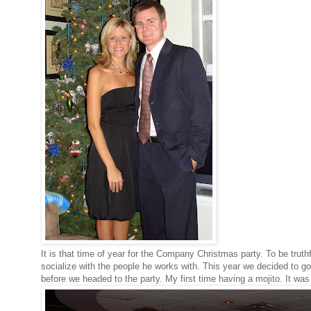
It is that time of year for the Company Christmas party. To be truth
socialize with the people he works with. This year we decided to
before we headed to the party. My first time having a mojito. It wa