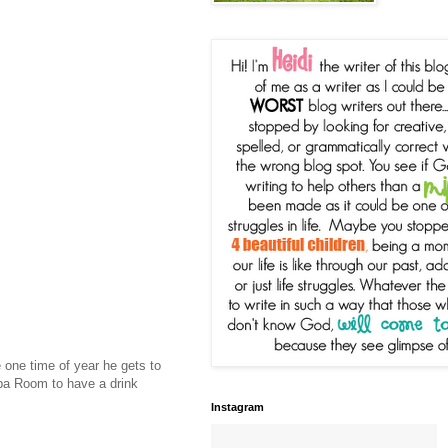
e one time of year he gets to
ba Room to have a drink
Instagram