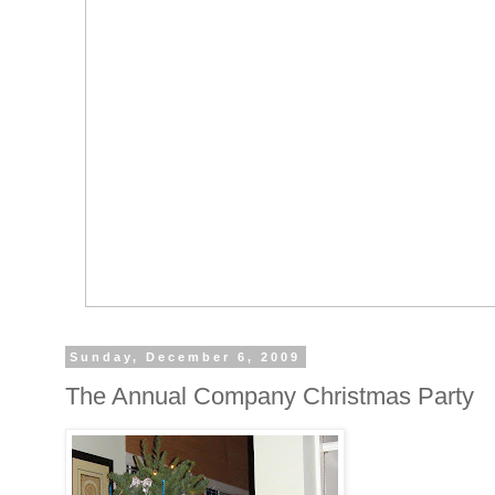
Sunday, December 6, 2009
The Annual Company Christmas Party