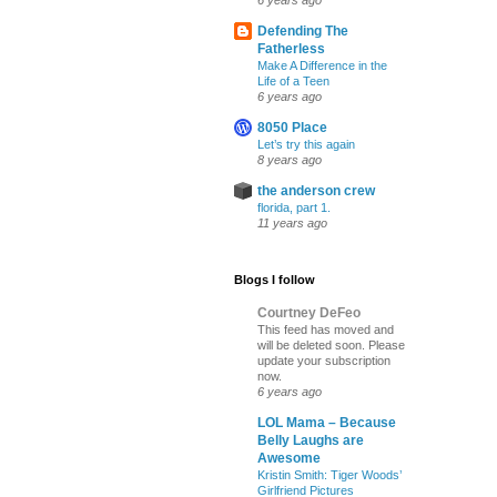
6 years ago
Defending The
Fatherless
Make A Difference in the
Life of a Teen
6 years ago
8050 Place
Let’s try this again
8 years ago
the anderson crew
florida, part 1.
11 years ago
Blogs I follow
Courtney DeFeo
This feed has moved and
will be deleted soon. Please
update your subscription
now.
6 years ago
LOL Mama – Because
Belly Laughs are
Awesome
Kristin Smith: Tiger Woods’
Girlfriend Pictures