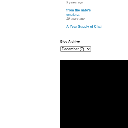
9 years ago
from the nato's
emotionz.
10 years ago
A Year Supply of Chai
Blog Archive