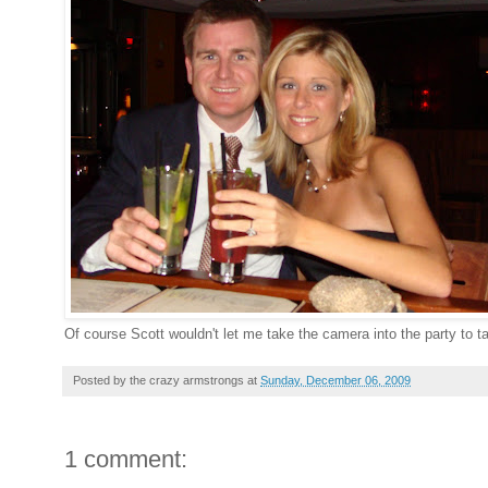
Of course Scott wouldn't let me take the camera into the party to 
Posted by
the crazy armstrongs
at
Sunday, December 06, 2009
1 comment: