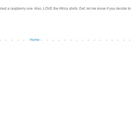
ied a raspberry one. Also, LOVE the Africa shirts. Def. let me know if you decide to 
Home