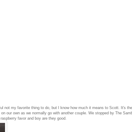
ful not my favorite thing to do, but I know how much it means to Scott. It's th
 go on our own as we normally go with another couple. We stopped by The Sam
s raspberry favor and boy are they good.