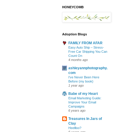
HONEYCOMB
Adoption Blogs
FAMILY FROM AFAR
Easy Auto Ship – Stress-
Free Car Shipping You Can
Count On
4 months ago
ashleyannphotography.
com
I’ve Never Been Here
Before {my book}
1 year ago
Babe of my Heart
Email Marketing Guide:
Improve Your Email
Campaigns
6 years ago
Treasures In Jars of
Clay
Heellloo?