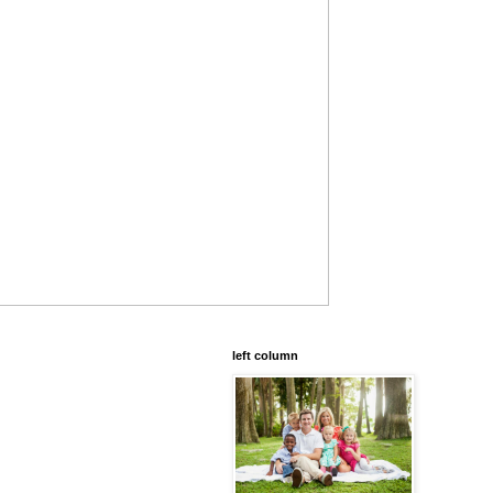
left column