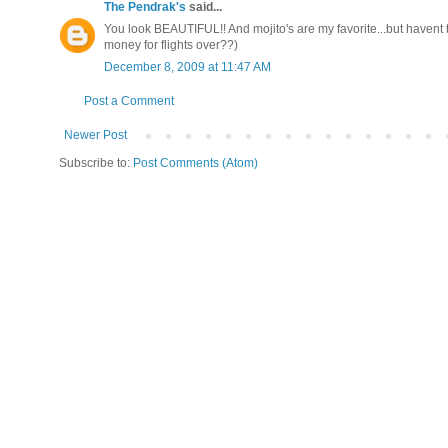
The Pendrak's
said...
You look BEAUTIFUL!! And mojito's are my favorite...but havent tr
money for flights over??)
December 8, 2009 at 11:47 AM
Post a Comment
Newer Post
Subscribe to:
Post Comments (Atom)