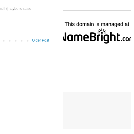
sell (maybe to raise
Older Post