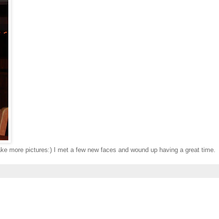
take more pictures:) I met a few new faces and wound up having a great time.